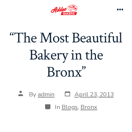
Skip
to
Men
content
“The Most Beautiful
Bakery in the
Bronx”
Post
Post
By
admin
April 23, 2013
date
author
Categories
In
Blogs
,
Bronx