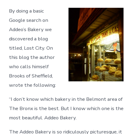
By doing a basic
Google search on
Addeo’s Bakery we
discovered a blog
titled, Lost City. On
this blog the author
who calls himself
Brooks of Sheffield,
wrote the following:
“I don’t know which bakery in the Belmont area of
The Bronx is the best. But I know which one is the
most beautiful. Addeo Bakery.
The Addeo Bakery is so ridiculously picturesque, it