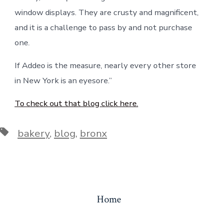
window displays. They are crusty and magnificent,
and it is a challenge to pass by and not purchase
one.
If Addeo is the measure, nearly every other store
in New York is an eyesore.”
To check out that blog click here.
Tags
bakery
,
blog
,
bronx
Home