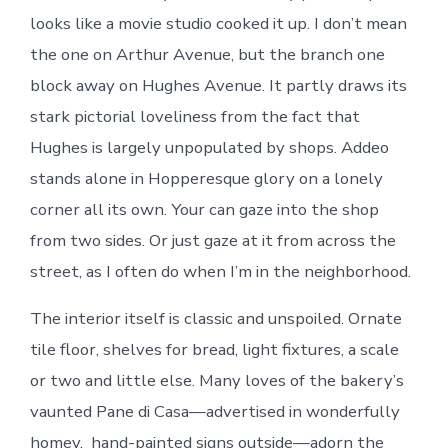
looks like a movie studio cooked it up. I don’t mean
the one on Arthur Avenue, but the branch one
block away on Hughes Avenue. It partly draws its
stark pictorial loveliness from the fact that
Hughes is largely unpopulated by shops. Addeo
stands alone in Hopperesque glory on a lonely
corner all its own. Your can gaze into the shop
from two sides. Or just gaze at it from across the
street, as I often do when I’m in the neighborhood.
The interior itself is classic and unspoiled. Ornate
tile floor, shelves for bread, light fixtures, a scale
or two and little else. Many loves of the bakery’s
vaunted Pane di Casa—advertised in wonderfully
homey, hand-painted signs outside—adorn the