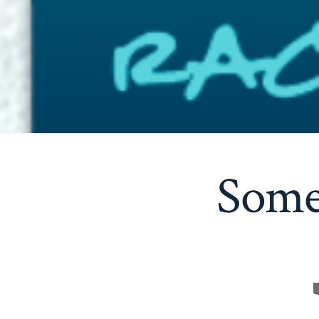
Some 
C