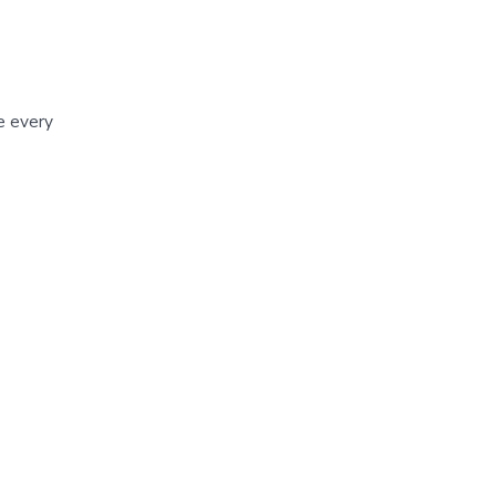
me every