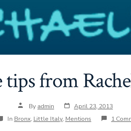
tips from Rache
Post
Post
By
admin
April 23, 2013
date
author
ategories
In
Bronx
,
Little Italy
,
Mentions
1 Com