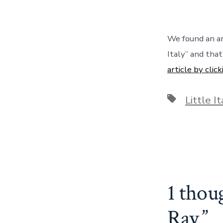
We found an ar
Italy” and tha
article by click
Tags
Little It
1 thou
Ray.
”