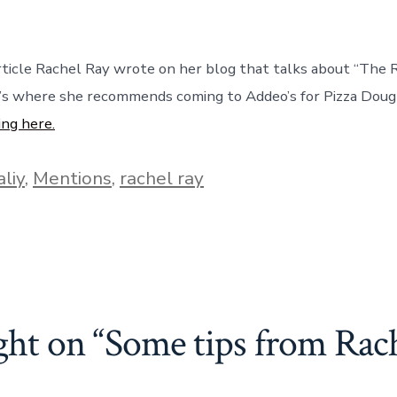
ticle Rachel Ray wrote on her blog that talks about “The R
t’s where she recommends coming to Addeo’s for Pizza Dou
ing here.
aliy
,
Mentions
,
rachel ray
ght on “
Some tips from Rac