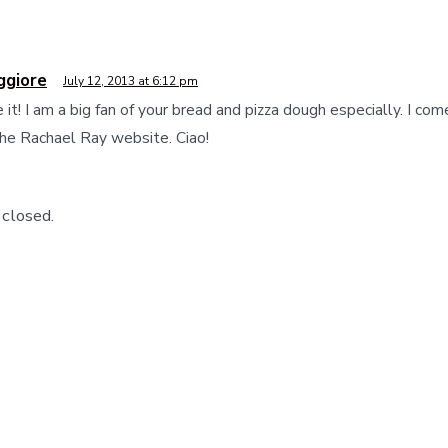
ggiore
July 12, 2013 at 6:12 pm
e it! I am a big fan of your bread and pizza dough especially. I co
the Rachael Ray website. Ciao!
closed.