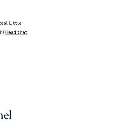
from
Rachel
Ray.
eal Little
gh!
Read that
hel