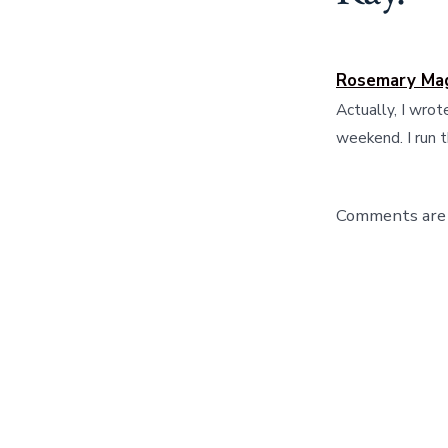
Rosemary Ma
Actually, I wrot
weekend. I run 
Comments are 