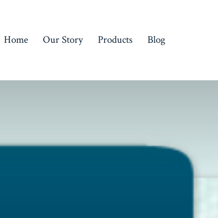
Home
Our Story
Products
Blog